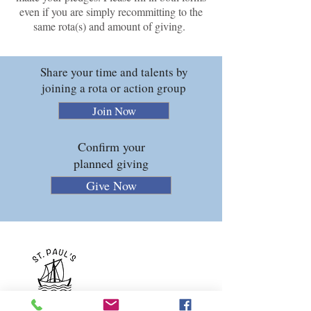
even if you are simply recommitting to the
same rota(s) and amount of giving.
Share your time and talents by
joining a rota or action group
Join Now
Confirm your
planned giving
Give Now
ST PAUL'S CHURCH
Rectory Grove
Clapham
London SW4 0DZ