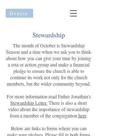
Donate
Stewardship
The month of October is Stewardship
Season and a time when we ask you to think
about how you can give your time by joining
a rota or action group and make a financial
pledge to ensure the church is able to
continue its work not only for the church
members, but the wider community beyond.
For more information read Father Jonathan's
Stewardship Letter.
There is also a short
video about the importance of stewardship
from a member of the congregation
here
.
Below are links to forms where you can
make your pledges. Please fill in both forms