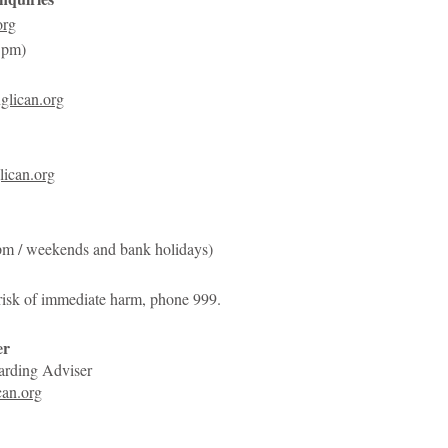
org
5pm)
glican.org
ican.org
pm / weekends and bank holidays)
 risk of immediate harm, phone 999.
er
arding Adviser
an.org