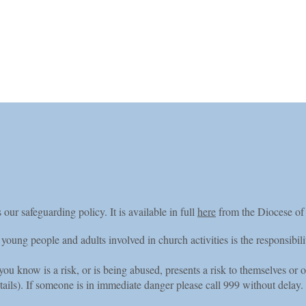
nts
News
APCM
Home Page
OrganistDOM20
 our safeguarding policy. It is available in full
here
from the Diocese of
 young people and adults involved in church activities is the responsibil
u know is a risk, or is being abused, presents a risk to themselves or o
tails). If someone is in immediate danger please call 999 without delay.