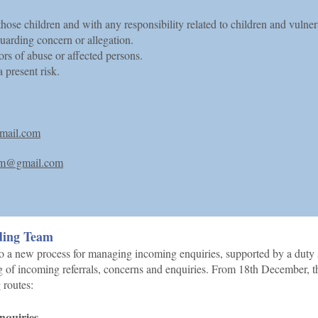
those children and with any responsibility related to children and vulner
arding concern or allegation.
ors of abuse or affected persons.
 present risk.
mail.com
ham@gmail.com
ding Team
o a new process for managing incoming enquiries, supported by a duty 
ing of incoming referrals, concerns and enquiries. From 18th December, t
 routes:
enquiries