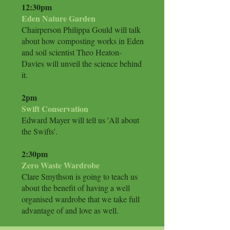
12:30pm
Eden Nature Garden
Chairperson Philippa Gould will talk
about how composting works in Eden
and soil scientist Theo Heaton-
Davies will unveil the science behind
it.
​2pm
Swift Conservation
Edward Mayer will tell us 'All about
the Swifts'.
2:30pm
Zero Waste Wardrobe
Clare Smythson is going to teach us
about the benefit of having a well
organised wardrobe that we take full
advantage of and love as well.