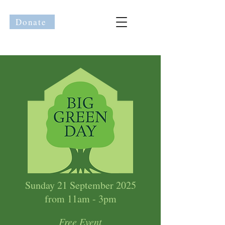
Donate
Sunday 21 September 2025
from 11am - 3pm
Free Event