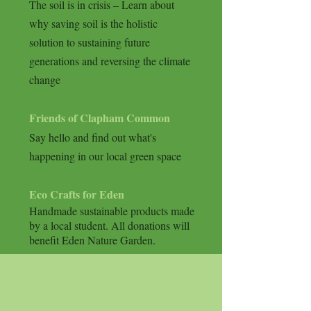
The soil is in crisis – Learn about
why saving soil is the holistic
solution to sustaining future
generations and reversing the climate
change
Friends of Clapham Common
Say hello and find out what's
happening in our local green space
Eco Crafts for Eden
Handmade sustainable products
made
by a local student. All donations will
benefit Eden Nature Garden.