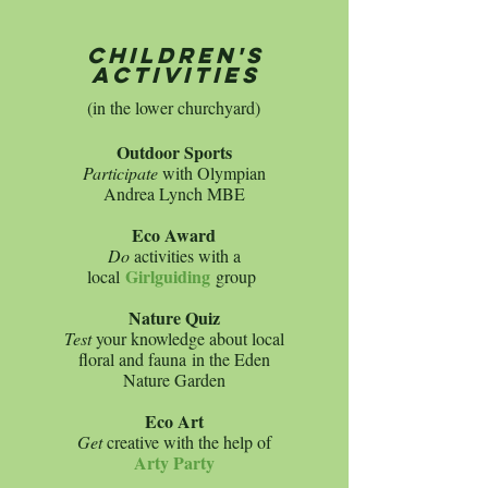
children's
activities
(in the lower churchyard)
Outdoor Sports
Participate
with Olympian
Andrea Lynch MBE​​
Eco Award
Do
activities with a
Girlguiding
local
group
Nature Quiz
Test
your knowledge about local
floral and fauna
in the Eden
Nature Garden
Eco Art
Get
creative with the help of
Arty Party