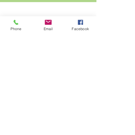
Phone
Email
Facebook
in the
eden nature
garden