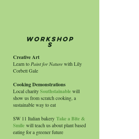
workshop
s
Creative Art
Learn to
Paint for Nature
with Lily
Corbett Gale
Cooking Demonstrations
Southstai
nable
Local charity
will
show us from scratch cooking, a
sustainable way to eat
Take a Bite &
SW 11 Italian bakery
Smile
will teach us about plant based
eating for a greener future