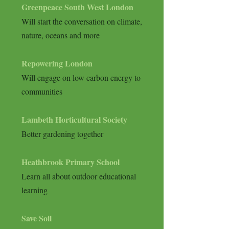
Greenpeace South West London
Will start the conversation on climate,
nature, oceans and more
Repowering
London
Will engage on low carbon energy to
communities
Lambeth Horticultural Society
Better gardening together
Heathbrook Primary School
Learn all about outdoor educational
learning
Save Soil