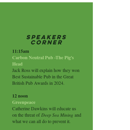
Speakers
Corner
​11:15am
Carbon Neutral Pub -The Pig's
Head
Jack Ross will explain how they won
Best Sustainable Pub in the Great
British Pub Awards in 2024.
12 noon
Greenpeace
Catherine Dawkins will educate us
on the threat of
Deep Sea Mining
and
what we can all do to prevent it.