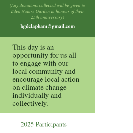
(Any donations collected will be given to
Eden Nature Garden in honour of their
25th anniversary)
bgdclapham@gmail.com
This day is an
opportunity for us all
to engage with our
local community and
encourage local action
on climate change
individually and
collectively.
2025 Participants