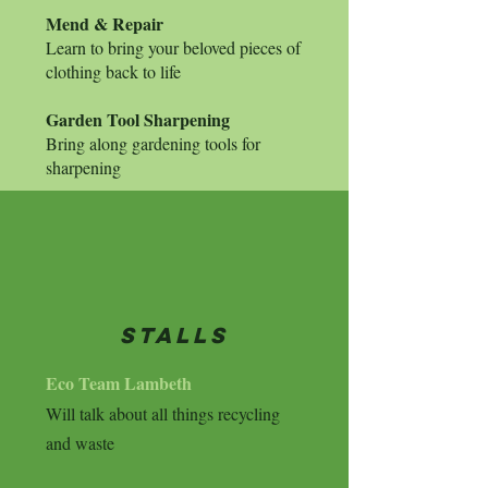
Mend & Repair
Learn to bring your beloved pieces of
clothing back to life
Garden Tool Sharpening
Bring along gardening tools for
sharpening
stalls
Eco Team Lambeth
Will talk about all things recycling
and waste